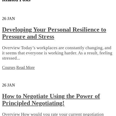
26
JAN
Developing Your Personal Resilience to
Pressure and Stress
Overview Today’s workplaces are constantly changing, and
it seems that everyone is working harder. As a result, feeling
stressed...
Courses
Read More
26
JAN
How to Negotiate Using the Power of
Principled Negotiating!
Overview How would you rate your current negotiation