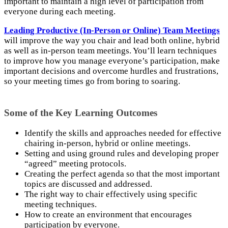
important to maintain a high level of participation from
everyone during each meeting.
Leading Productive (In-Person or Online) Team Meetings
will improve the way you chair and lead both online, hybrid
as well as in-person team meetings. You’ll learn techniques
to improve how you manage everyone’s participation, make
important decisions and overcome hurdles and frustrations,
so your meeting times go from boring to soaring.
Some of the Key Learning Outcomes
Identify the skills and approaches needed for effective
chairing in-person, hybrid or online meetings.
Setting and using ground rules and developing proper
“agreed” meeting protocols.
Creating the perfect agenda so that the most important
topics are discussed and addressed.
The right way to chair effectively using specific
meeting techniques.
How to create an environment that encourages
participation by everyone.