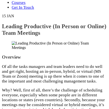
Courses
Get In Touch
15
JAN
Leading Productive (In Person or Online)
Team Meetings
Overview
Of all the tasks managers and team leaders need to do well
and get right, hosting an in-person, hybrid, or virtual (MS
Team or Zoom) meeting is up there when it comes to one of
the important and most challenging management tasks.
Why? Well, first of all, there’s the challenge of scheduling
everyone, especially when some people are in different
locations or states (even countries). Secondly, because your
meetings may be considered virtual or hybrid meetings, it’s