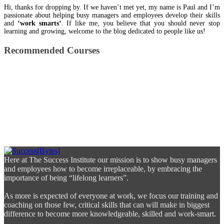
Hi, thanks for dropping by. If we haven’t met yet, my name is Paul and I’m
passionate about helping busy managers and employees develop their skills
and
‘work smarts‘
. If like me, you believe that you should never stop
learning and growing, welcome to the blog dedicated to people like us!
Recommended Courses
Here at The Success Institute our mission is to show busy managers
and employees how to become irreplaceable, by embracing the
importance of being “lifelong learners”.
As more is expected of everyone at work, we focus our training and
coaching on those few, critical skills that can will make in biggest
difference to become more knowledgeable, skilled and work-smart.