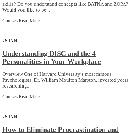
skills? Do you understand concepts like BATNA and ZOPA?
Would you like to be...
Courses
Read More
26
JAN
Understanding DISC and the 4
Personalities in Your Workplace
Overview One of Harvard University’s most famous
Psychologists, Dr. William Moulton Marston, invested years
researching...
Courses
Read More
26
JAN
How to Eliminate Procrastination and