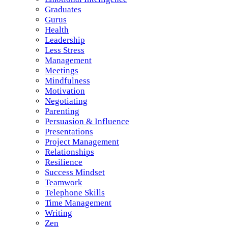
Graduates
Gurus
Health
Leadership
Less Stress
Management
Meetings
Mindfulness
Motivation
Negotiating
Parenting
Persuasion & Influence
Presentations
Project Management
Relationships
Resilience
Success Mindset
Teamwork
Telephone Skills
Time Management
Writing
Zen