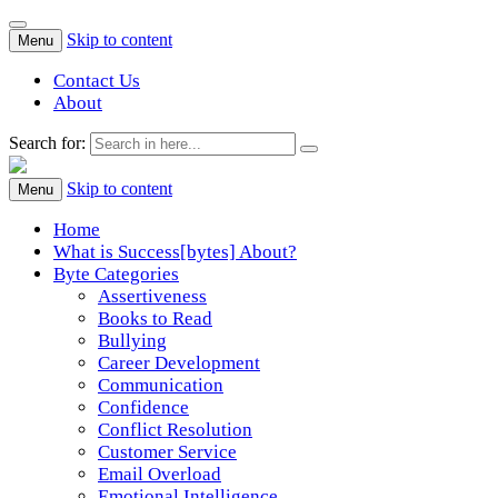
Skip to content
Menu
Contact Us
About
Search for:
Success[Bytes]
Upgrading your softskills anywhere and anythime
Skip to content
Menu
Home
What is Success[bytes] About?
Byte Categories
Assertiveness
Books to Read
Bullying
Career Development
Communication
Confidence
Conflict Resolution
Customer Service
Email Overload
Emotional Intelligence