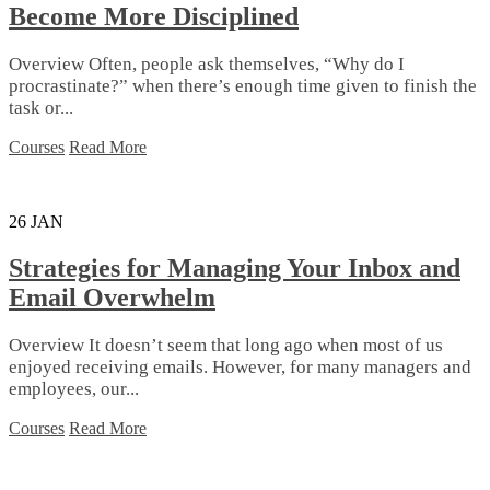
Become More Disciplined
Overview Often, people ask themselves, “Why do I
procrastinate?” when there’s enough time given to finish the
task or...
Courses
Read More
26
JAN
Strategies for Managing Your Inbox and
Email Overwhelm
Overview It doesn’t seem that long ago when most of us
enjoyed receiving emails. However, for many managers and
employees, our...
Courses
Read More