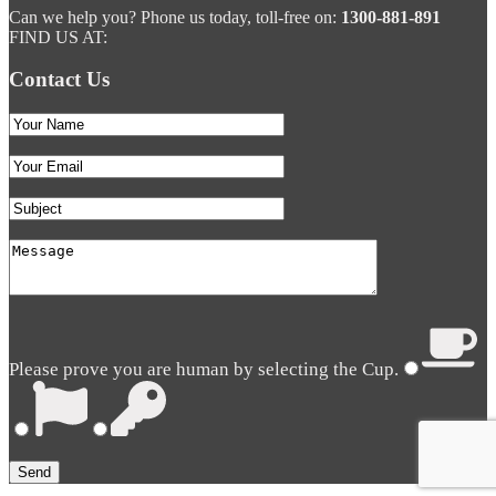
Can we help you? Phone us today, toll-free on:
1300-881-891
FIND US AT:
Contact Us
Please prove you are human by selecting the
Cup
.