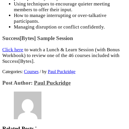
Using techniques to encourage quieter meeting
members to offer their input.
How to manage interrupting or over-talkative
participants.
Managing disruption or conflict confidently.
Success[Bytes] Sample Session
Click here
to watch a Lunch & Learn Session (with Bonus
Workbook) to review one of the 46 courses included with
Success[Bytes].
Categories:
Courses
/
by
Paul Puckridge
Post Author:
Paul Puckridge
Related Posts '