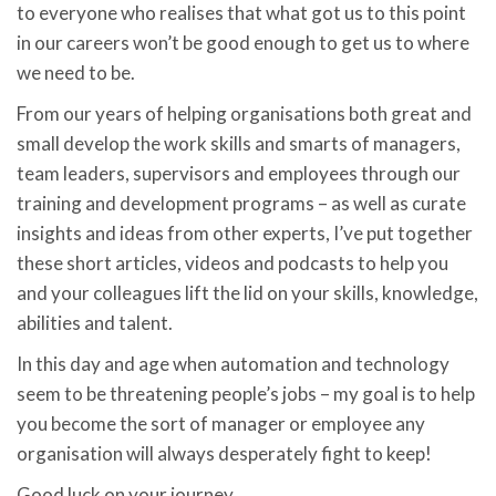
to everyone who realises that what got us to this point
in our careers won’t be good enough to get us to where
we need to be.
From our years of helping organisations both great and
small develop the work skills and smarts of managers,
team leaders, supervisors and employees through our
training and development programs – as well as curate
insights and ideas from other experts, I’ve put together
these short articles, videos and podcasts to help you
and your colleagues lift the lid on your skills, knowledge,
abilities and talent.
In this day and age when automation and technology
seem to be threatening people’s jobs – my goal is to help
you become the sort of manager or employee any
organisation will always desperately fight to keep!
Good luck on your journey.