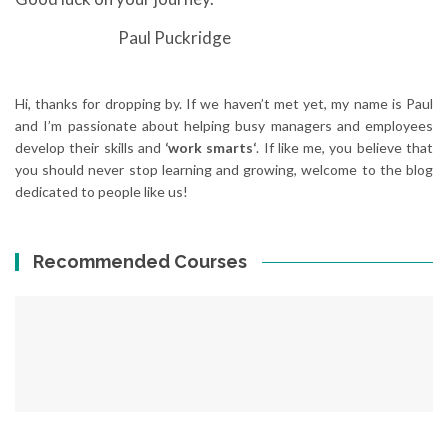
Paul Puckridge
Hi, thanks for dropping by. If we haven’t met yet, my name is Paul
and I’m passionate about helping busy managers and employees
develop their skills and
‘work smarts‘
. If like me, you believe that
you should never stop learning and growing, welcome to the blog
dedicated to people like us!
Recommended Courses