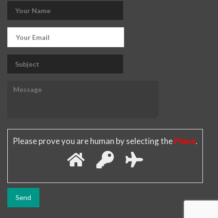
Please prove you are human by selecting the
Plane
.