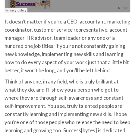
It doesn’t matter if you’re a CEO, accountant, marketing
coordinator, customer service representative, account
manager, HR advisor, team leader or any one of a
hundred one job titles; if you’re not constantly gaining
new knowledge, implementing new skills and learning
how to do every aspect of your work just that a little bit
better, it won’t be long, and you’ll be left behind.
Think of anyone, in any field, who is truly brilliant at
what they do, and I’ll show you a person who got to
where they are through self-awareness and constant
self-improvement. You see, truly talented people are
constantly learning and implementing new skills. I hope
you’re one of those people who release the need to keep
learning and growing too. Success[bytes] is dedicated