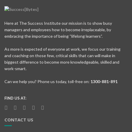
Here at The Success Institute our mission is to show busy
managers and employees how to become irreplaceable, by
embracing the importance of being “lifelong learners”.
As more is expected of everyone at work, we focus our training
and coaching on those few, critical skills that can will make in
biggest difference to become more knowledgeable, skilled and
work-smart.
Can we help you? Phone us today, toll-free on:
1300-881-891
FIND US AT:
CONTACT US