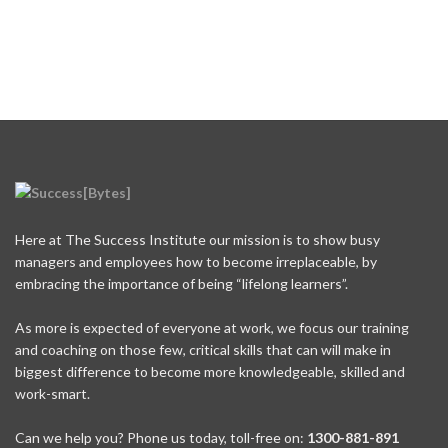
Here at The Success Institute our mission is to show busy
managers and employees how to become irreplaceable, by
embracing the importance of being “lifelong learners”.
As more is expected of everyone at work, we focus our training
and coaching on those few, critical skills that can will make in
biggest difference to become more knowledgeable, skilled and
work-smart.
Can we help you? Phone us today, toll-free on:
1300-881-891