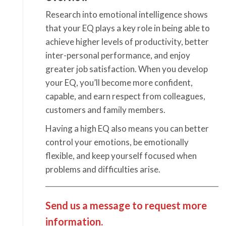
Research into emotional intelligence shows
that your EQ plays a key role in being able to
achieve higher levels of productivity, better
inter-personal performance, and enjoy
greater job satisfaction. When you develop
your EQ, you’ll become more confident,
capable, and earn respect from colleagues,
customers and family members.
Having a high EQ also means you can better
control your emotions, be emotionally
flexible, and keep yourself focused when
problems and difficulties arise.
Send us a message to request more
information.