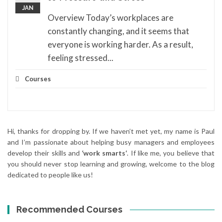
JAN
Overview Today’s workplaces are
constantly changing, and it seems that
everyone is working harder. As a result,
feeling stressed...
Courses
Hi, thanks for dropping by. If we haven’t met yet, my name is Paul
and I’m passionate about helping busy managers and employees
develop their skills and
‘work smarts‘
. If like me, you believe that
you should never stop learning and growing, welcome to the blog
dedicated to people like us!
Recommended Courses