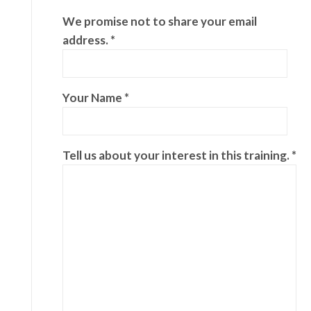
We promise not to share your email
address. *
Your Name *
Tell us about your interest in this training. *