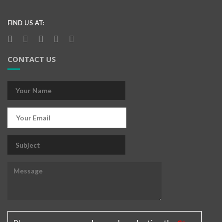
FIND US AT:
CONTACT US