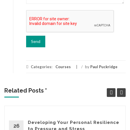
Categories:
Courses
/
by
Paul Puckridge
Related Posts '
Developing Your Personal Resilience
26
to Pressure and Stress