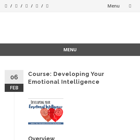
Menu
Skip
to
Success[Bytes]
Upgrading your
softskills anywhere
content
and anythime
MENU
Skip
to
content
Course: Developing Your
06
Emotional Intelligence
FEB
Overview