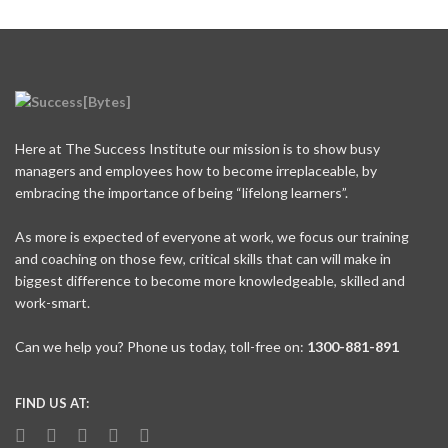
Here at The Success Institute our mission is to show busy
managers and employees how to become irreplaceable, by
embracing the importance of being “lifelong learners”.
As more is expected of everyone at work, we focus our training
and coaching on those few, critical skills that can will make in
biggest difference to become more knowledgeable, skilled and
work-smart.
Can we help you? Phone us today, toll-free on:
1300-881-891
FIND US AT: