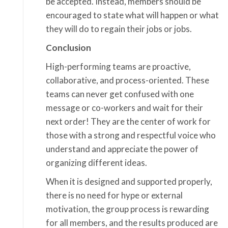
be accepted. Instead, members should be
encouraged to state what will happen or what
they will do to regain their jobs or jobs.
Conclusion
High-performing teams are proactive,
collaborative, and process-oriented. These
teams can never get confused with one
message or co-workers and wait for their
next order! They are the center of work for
those with a strong and respectful voice who
understand and appreciate the power of
organizing different ideas.
When it is designed and supported properly,
there is no need for hype or external
motivation, the group process is rewarding
for all members, and the results produced are