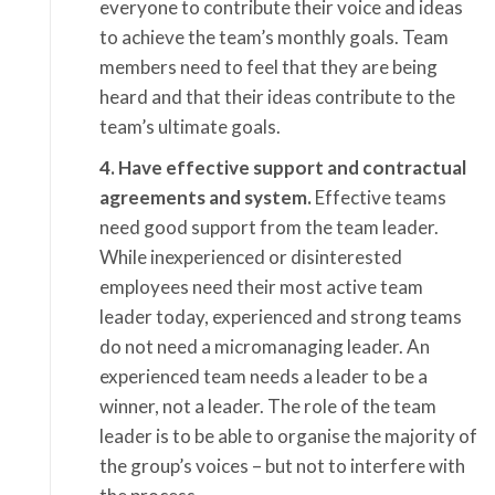
everyone to contribute their voice and ideas
to achieve the team’s monthly goals. Team
members need to feel that they are being
heard and that their ideas contribute to the
team’s ultimate goals.
4. Have effective support and contractual
agreements and system.
Effective teams
need good support from the team leader.
While inexperienced or disinterested
employees need their most active team
leader today, experienced and strong teams
do not need a micromanaging leader. An
experienced team needs a leader to be a
winner, not a leader. The role of the team
leader is to be able to organise the majority of
the group’s voices – but not to interfere with