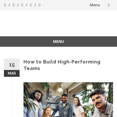
Menu
Skip
to
Success[Bytes]
Upgrading your
softskills anywhere
content
and anythime
MENU
Skip
to
content
How to Build High-Performing
15
Teams
MAR