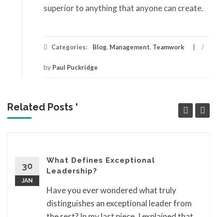
superior to anything that anyone can create.
Categories:
Blog
,
Management
,
Teamwork
/
by
Paul Puckridge
Related Posts '
What Defines Exceptional
30
Leadership?
JAN
Have you ever wondered what truly
distinguishes an exceptional leader from
the rest? In my last piece, I explained that