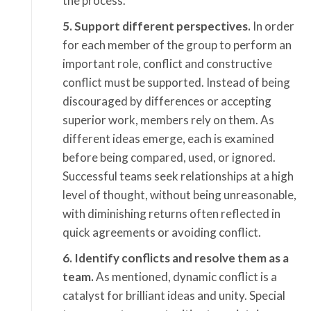
the process.
5. Support different perspectives.
In order
for each member of the group to perform an
important role, conflict and constructive
conflict must be supported. Instead of being
discouraged by differences or accepting
superior work, members rely on them. As
different ideas emerge, each is examined
before being compared, used, or ignored.
Successful teams seek relationships at a high
level of thought, without being unreasonable,
with diminishing returns often reflected in
quick agreements or avoiding conflict.
6. Identify conflicts and resolve them as a
team.
As mentioned, dynamic conflict is a
catalyst for brilliant ideas and unity. Special