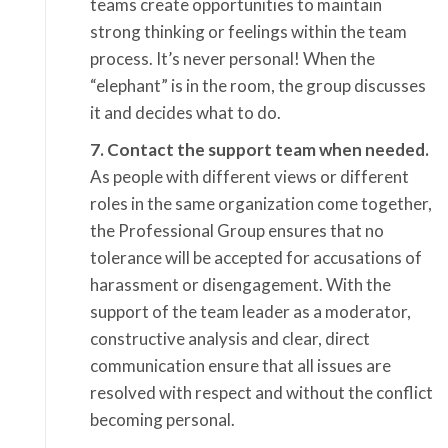
teams create opportunities to maintain
strong thinking or feelings within the team
process. It’s never personal! When the
“elephant” is in the room, the group discusses
it and decides what to do.
7. Contact the support team when needed.
As people with different views or different
roles in the same organization come together,
the Professional Group ensures that no
tolerance will be accepted for accusations of
harassment or disengagement. With the
support of the team leader as a moderator,
constructive analysis and clear, direct
communication ensure that all issues are
resolved with respect and without the conflict
becoming personal.