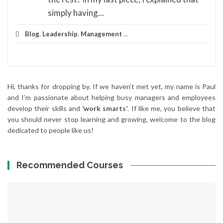
simply having...
Blog
,
Leadership
,
Management
...
Hi, thanks for dropping by. If we haven’t met yet, my name is Paul
and I’m passionate about helping busy managers and employees
develop their skills and
‘work smarts‘
. If like me, you believe that
you should never stop learning and growing, welcome to the blog
dedicated to people like us!
Recommended Courses