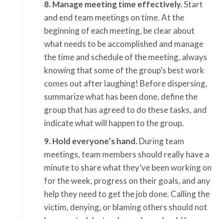
8. Manage meeting time effectively.
Start
and end team meetings on time. At the
beginning of each meeting, be clear about
what needs to be accomplished and manage
the time and schedule of the meeting, always
knowing that some of the group’s best work
comes out after laughing! Before dispersing,
summarize what has been done, define the
group that has agreed to do these tasks, and
indicate what will happen to the group.
9. Hold everyone’s hand.
During team
meetings, team members should really have a
minute to share what they’ve been working on
for the week, progress on their goals, and any
help they need to get the job done. Calling the
victim, denying, or blaming others should not