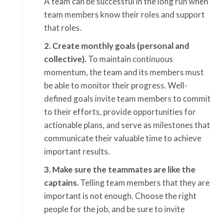
A team can be successful in the long run when
team members know their roles and support
that roles.
2. Create monthly goals (personal and
collective).
To maintain continuous
momentum, the team and its members must
be able to monitor their progress. Well-
defined goals invite team members to commit
to their efforts, provide opportunities for
actionable plans, and serve as milestones that
communicate their valuable time to achieve
important results.
3. Make sure the teammates are like the
captains.
Telling team members that they are
important is not enough. Choose the right
people for the job, and be sure to invite