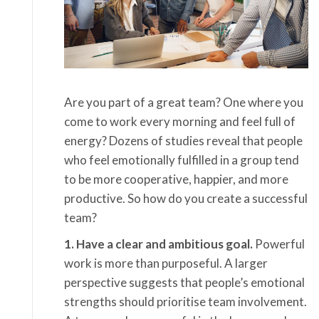
Are you part of a great team? One where you
come to work every morning and feel full of
energy? Dozens of studies reveal that people
who feel emotionally fulfilled in a group tend
to be more cooperative, happier, and more
productive. So how do you create a successful
team?
1. Have a clear and ambitious goal.
Powerful
work is more than purposeful. A larger
perspective suggests that people’s emotional
strengths should prioritise team involvement.