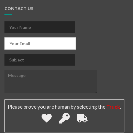
CONTACT US
Please prove you are human by selecting the
Truck
.