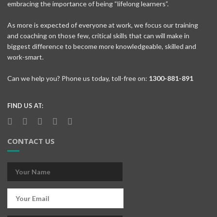
embracing the importance of being “lifelong learners”.
As more is expected of everyone at work, we focus our training
and coaching on those few, critical skills that can will make in
biggest difference to become more knowledgeable, skilled and
work-smart.
Can we help you? Phone us today, toll-free on:
1300-881-891
FIND US AT:
CONTACT US