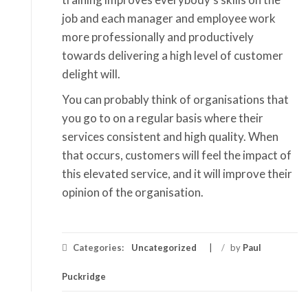
job and each manager and employee work
more professionally and productively
towards delivering a high level of customer
delight will.
You can probably think of organisations that
you go to on a regular basis where their
services consistent and high quality. When
that occurs, customers will feel the impact of
this elevated service, and it will improve their
opinion of the organisation.
Categories:
Uncategorized
/
by
Paul
Puckridge