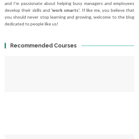
and I’m passionate about helping busy managers and employees
develop their skills and
‘work smarts‘
. If like me, you believe that
you should never stop learning and growing, welcome to the blog
dedicated to people like us!
Recommended Courses