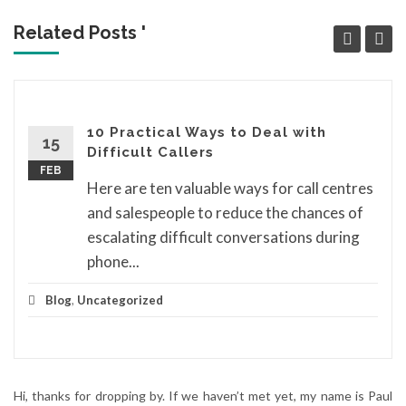
Related Posts '
10 Practical Ways to Deal with
15
Difficult Callers
FEB
Here are ten valuable ways for call centres
and salespeople to reduce the chances of
escalating difficult conversations during
phone...
Blog
,
Uncategorized
Hi, thanks for dropping by. If we haven’t met yet, my name is Paul