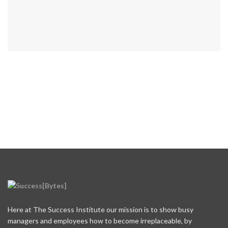
Here at The Success Institute our mission is to show busy
managers and employees how to become irreplaceable, by