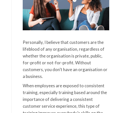
Personally, I believe that customers are the
lifeblood of any organisation, regardless of
whether the organisation is private, public,
for-profit or not-for-profit. Without
customers, you don’t have an organisation or
a business.
When employees are exposed to consistent
training, especially training based around the
importance of delivering a consistent
customer service experience, this type of
training improves everybody’s skills on the