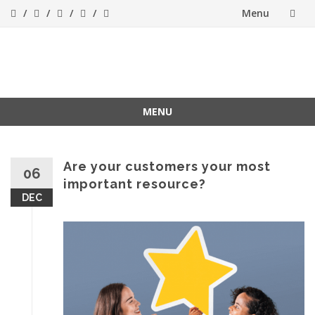
Menu
Skip
to
Success[Bytes]
Upgrading your
softskills anywhere
content
and anythime
MENU
Skip
to
content
Are your customers your most
06
important resource?
DEC