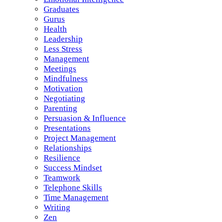
Graduates
Gurus
Health
Leadership
Less Stress
Management
Meetings
Mindfulness
Motivation
Negotiating
Parenting
Persuasion & Influence
Presentations
Project Management
Relationships
Resilience
Success Mindset
Teamwork
Telephone Skills
Time Management
Writing
Zen