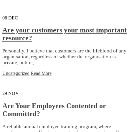
06
DEC
Are your customers your most important
resource?
Personally, I believe that customers are the lifeblood of any
organisation, regardless of whether the organisation is
private, public,...
Uncategorized
Read More
29
NOV
Are Your Employees Contented or
Committed?
A reliable annual employee training program, where