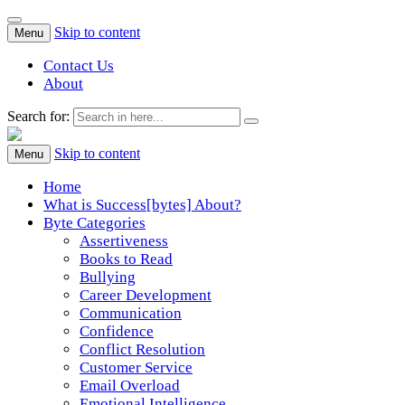
Skip to content
Menu
Contact Us
About
Search for:
Success[Bytes]
Upgrading your softskills anywhere and anythime
Skip to content
Menu
Home
What is Success[bytes] About?
Byte Categories
Assertiveness
Books to Read
Bullying
Career Development
Communication
Confidence
Conflict Resolution
Customer Service
Email Overload
Emotional Intelligence