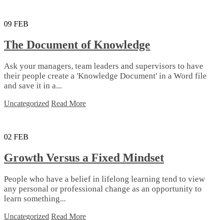
09
FEB
The Document of Knowledge
Ask your managers, team leaders and supervisors to have
their people create a 'Knowledge Document' in a Word file
and save it in a...
Uncategorized
Read More
02
FEB
Growth Versus a Fixed Mindset
People who have a belief in lifelong learning tend to view
any personal or professional change as an opportunity to
learn something...
Uncategorized
Read More