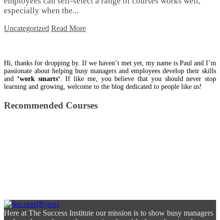
employees can self-select a range of courses works well,
especially when the...
Uncategorized
Read More
Hi, thanks for dropping by. If we haven’t met yet, my name is Paul and I’m
passionate about helping busy managers and employees develop their skills
and
‘work smarts‘
. If like me, you believe that you should never stop
learning and growing, welcome to the blog dedicated to people like us!
Recommended Courses
Here at The Success Institute our mission is to show busy managers