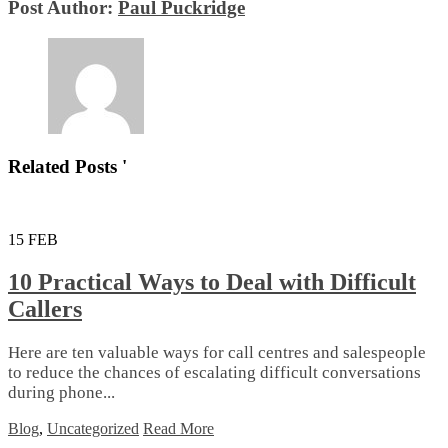
Post Author:
Paul Puckridge
Related Posts '
15
FEB
10 Practical Ways to Deal with Difficult
Callers
Here are ten valuable ways for call centres and salespeople
to reduce the chances of escalating difficult conversations
during phone...
Blog
,
Uncategorized
Read More