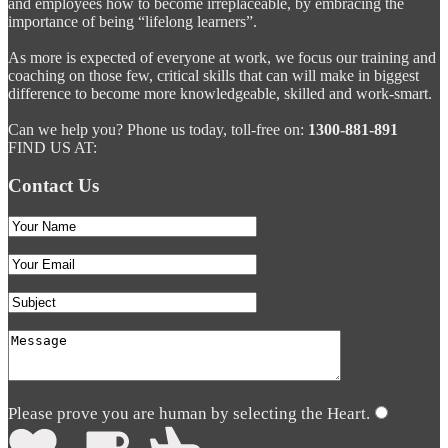
and employees how to become irreplaceable, by embracing the
importance of being “lifelong learners”.
As more is expected of everyone at work, we focus our training and
coaching on those few, critical skills that can will make in biggest
difference to become more knowledgeable, skilled and work-smart.
Can we help you? Phone us today, toll-free on:
1300-881-891
FIND US AT:
Contact Us
Please prove you are human by selecting the
Heart
.