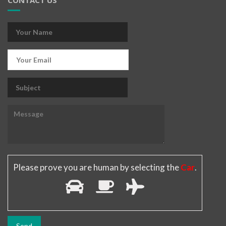
CONTACT US
Please prove you are human by selecting the
Car
.