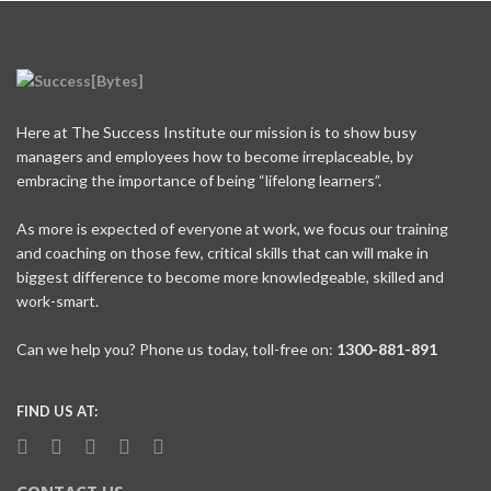
Here at The Success Institute our mission is to show busy
managers and employees how to become irreplaceable, by
embracing the importance of being “lifelong learners”.
As more is expected of everyone at work, we focus our training
and coaching on those few, critical skills that can will make in
biggest difference to become more knowledgeable, skilled and
work-smart.
Can we help you? Phone us today, toll-free on:
1300-881-891
FIND US AT: