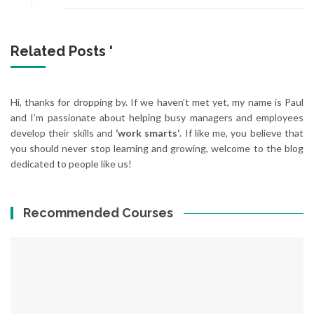
Related Posts '
Hi, thanks for dropping by. If we haven’t met yet, my name is Paul
and I’m passionate about helping busy managers and employees
develop their skills and
‘work smarts‘
. If like me, you believe that
you should never stop learning and growing, welcome to the blog
dedicated to people like us!
Recommended Courses