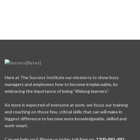
Here at The Success Institute our mission is to show busy
managers and employees how to become irreplaceable, by
embracing the importance of being “lifelong learners”.
As more is expected of everyone at work, we focus our training
and coaching on those few, critical skills that can will make in
biggest difference to become more knowledgeable, skilled and
work-smart.
Can we help you? Phone us today, toll-free on:
1300-881-891