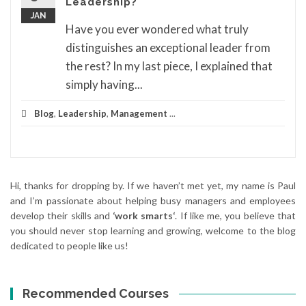
Leadership?
JAN
Have you ever wondered what truly
distinguishes an exceptional leader from
the rest? In my last piece, I explained that
simply having...
Blog
,
Leadership
,
Management
...
Hi, thanks for dropping by. If we haven’t met yet, my name is Paul
and I’m passionate about helping busy managers and employees
develop their skills and
‘work smarts‘
. If like me, you believe that
you should never stop learning and growing, welcome to the blog
dedicated to people like us!
Recommended Courses