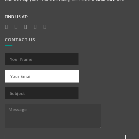
FIND US AT:
CONTACT US