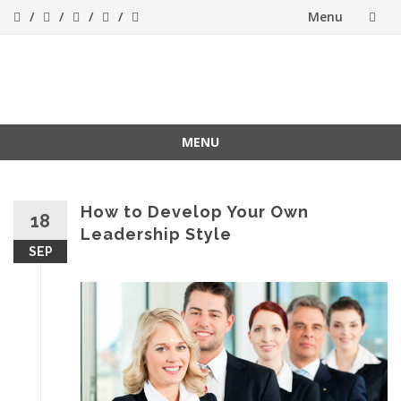
Menu
Skip
to
Success[Bytes]
Upgrading your
softskills anywhere
content
and anythime
MENU
Skip
to
content
How to Develop Your Own
18
Leadership Style
SEP