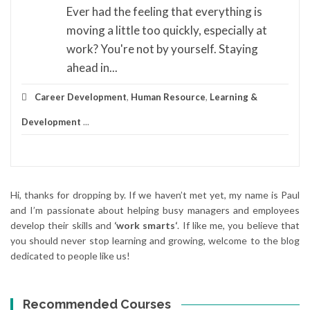
Ever had the feeling that everything is
moving a little too quickly, especially at
work? You're not by yourself. Staying
ahead in...
Career Development
,
Human Resource
,
Learning &
Development
...
Hi, thanks for dropping by. If we haven’t met yet, my name is Paul
and I’m passionate about helping busy managers and employees
develop their skills and
‘work smarts‘
. If like me, you believe that
you should never stop learning and growing, welcome to the blog
dedicated to people like us!
Recommended Courses