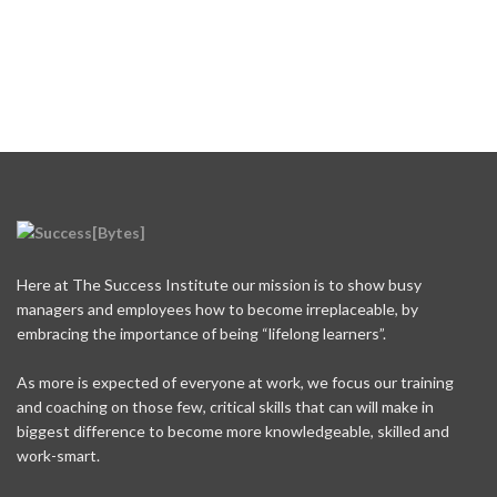
Here at The Success Institute our mission is to show busy
managers and employees how to become irreplaceable, by
embracing the importance of being “lifelong learners”.
As more is expected of everyone at work, we focus our training
and coaching on those few, critical skills that can will make in
biggest difference to become more knowledgeable, skilled and
work-smart.