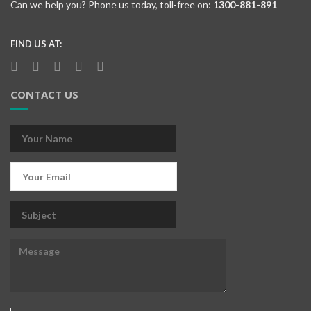
Can we help you? Phone us today, toll-free on:
1300-881-891
FIND US AT:
CONTACT US