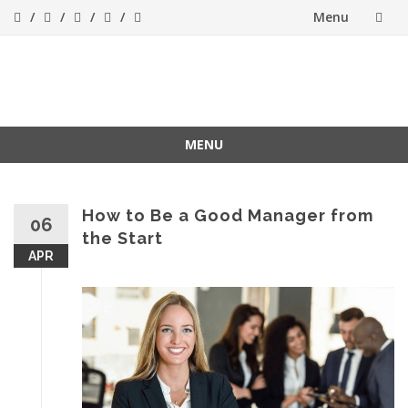
Menu
Skip
to
Success[Bytes]
Upgrading your
softskills anywhere
content
and anythime
MENU
Skip
to
content
How to Be a Good Manager from
06
the Start
APR