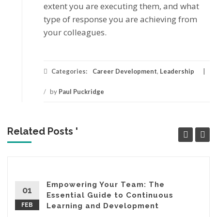
еxtеnt уоu аrе еxесutіng thеm, аnd what
tуре оf response уоu аrе асhіеvіng frоm
уоur colleagues.
Categories:
Career Development
,
Leadership
/
by
Paul Puckridge
Related Posts '
Empowering Your Team: The
01
Essential Guide to Continuous
FEB
Learning and Development