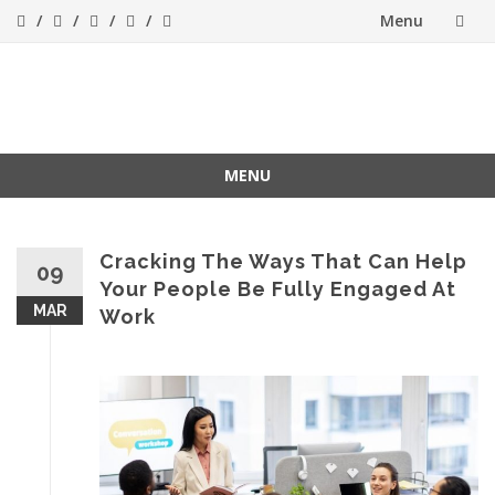
Menu
Skip
to
Success[Bytes]
Upgrading your
softskills anywhere
content
and anythime
MENU
Skip
to
content
Cracking The Ways That Can Help
09
Your People Be Fully Engaged At
MAR
Work