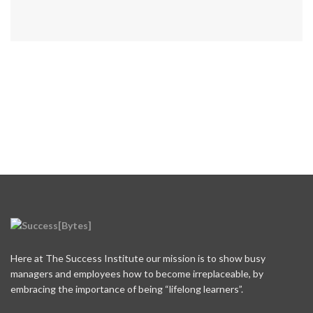
Here at The Success Institute our mission is to show busy
managers and employees how to become irreplaceable, by
embracing the importance of being “lifelong learners”.