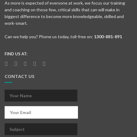
As more is expected of everyone at work, we focus our training
and coaching on those few, critical skills that can will make in
biggest difference to become more knowledgeable, skilled and
work-smart.
Can we help you? Phone us today, toll-free on:
1300-881-891
FIND US AT:
CONTACT US