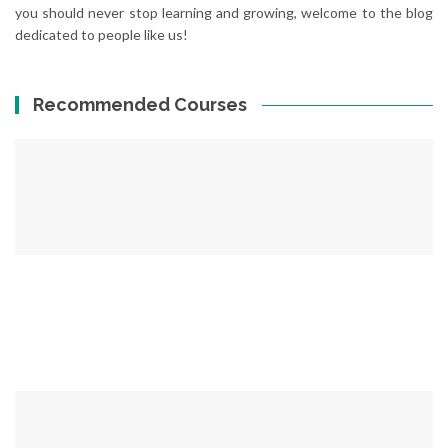
you should never stop learning and growing, welcome to the blog
dedicated to people like us!
Recommended Courses