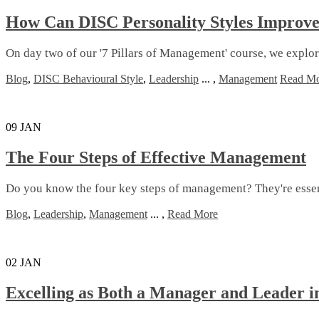
How Can DISC Personality Styles Improv
On day two of our '7 Pillars of Management' course, we expl
Blog
,
DISC Behavioural Style
,
Leadership
...
,
Management
Read M
09
JAN
The Four Steps of Effective Management
Do you know the four key steps of management? They're essenti
Blog
,
Leadership
,
Management
...
,
Read More
02
JAN
Excelling as Both a Manager and Leader i