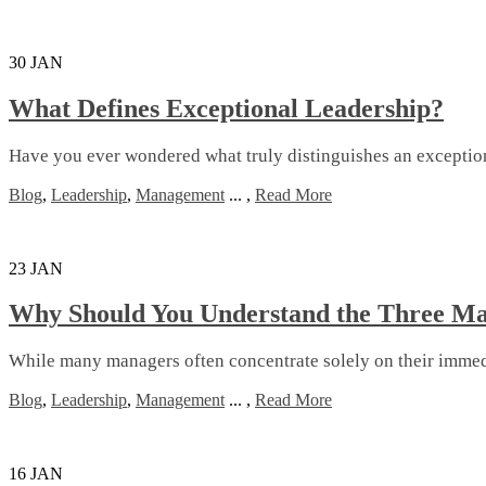
30
JAN
What Defines Exceptional Leadership?
Have you ever wondered what truly distinguishes an exceptional
Blog
,
Leadership
,
Management
...
,
Read More
23
JAN
Why Should You Understand the Three Ma
While many managers often concentrate solely on their immediat
Blog
,
Leadership
,
Management
...
,
Read More
16
JAN