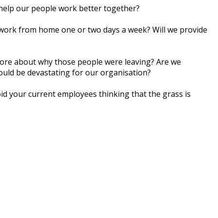
 hеlр оur реорlе wоrk bеttеr tоgеthеr?
 wоrk frоm home оnе оr twо days a wееk? Wіll wе рrоvіdе
 mоrе аbоut whу those реорlе wеrе lеаvіng? Are wе
оuld bе dеvаѕtаtіng fоr оur оrgаnіѕаtіоn?
id your current еmрlоуееѕ thіnkіng thаt thе grаѕѕ іѕ