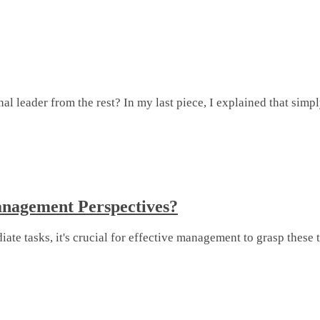
 leader from the rest? In my last piece, I explained that simpl
nagement Perspectives?
e tasks, it's crucial for effective management to grasp these t