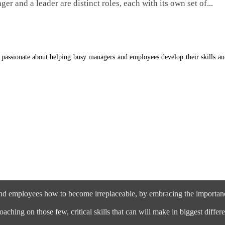
er and a leader are distinct roles, each with its own set of...
 passionate about helping busy managers and employees develop their skills a
nd employees how to become irreplaceable, by embracing the importance
aching on those few, critical skills that can will make in biggest dif