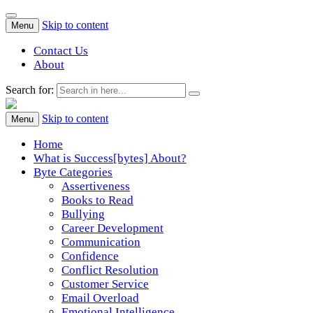
Skip to content
Menu
Contact Us
About
Search for:
Success[Bytes]
Upgrading your softskills anywhere and anythime
Skip to content
Menu
Home
What is Success[bytes] About?
Byte Categories
Assertiveness
Books to Read
Bullying
Career Development
Communication
Confidence
Conflict Resolution
Customer Service
Email Overload
Emotional Intelligence