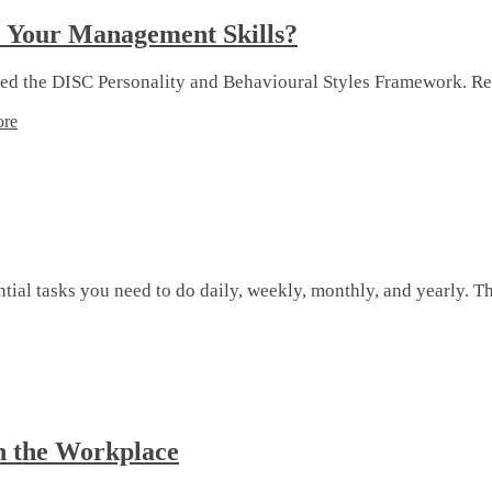
e Your Management Skills?
ored the DISC Personality and Behavioural Styles Framework. R
ore
al tasks you need to do daily, weekly, monthly, and yearly. The
n the Workplace