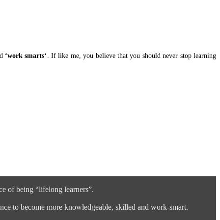
nd
‘work smarts‘
. If like me, you believe that you should never stop learning
 of being “lifelong learners”.
ference to become more knowledgeable, skilled and work-smart.