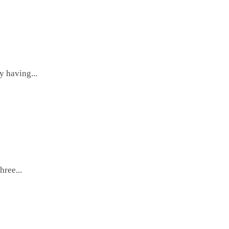
y having...
hree...