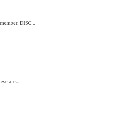
emember, DISC...
se are...