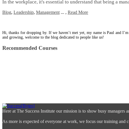
In the workplace, it's essential to understand that being a manag
Blog
,
Leadership
,
Management
...
,
Read More
Hi, thanks for dropping by. If we haven’t met yet, my name is Paul and I’m
and growing, welcome to the blog dedicated to people like us!
Recommended Courses
Here at The Success Institute our mission is to show busy managers a
As more is expected of everyone at work, we focus our training and co