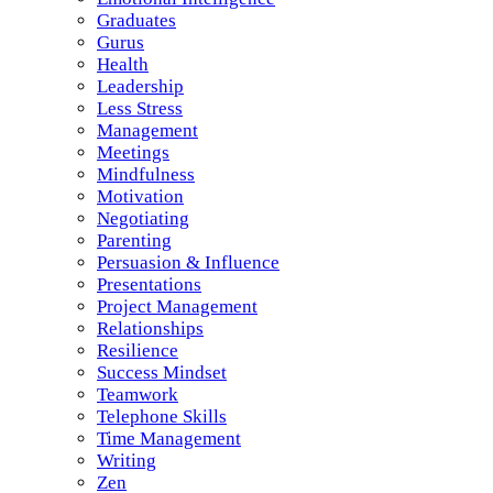
Graduates
Gurus
Health
Leadership
Less Stress
Management
Meetings
Mindfulness
Motivation
Negotiating
Parenting
Persuasion & Influence
Presentations
Project Management
Relationships
Resilience
Success Mindset
Teamwork
Telephone Skills
Time Management
Writing
Zen