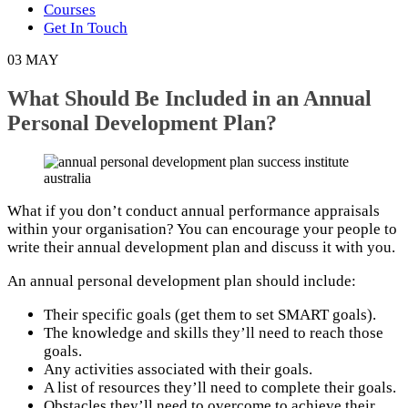
Courses
Get In Touch
03
MAY
What Should Be Included in an Annual
Personal Development Plan?
What if you don’t conduct annual performance appraisals
within your organisation? You can encourage your people to
write their annual development plan and discuss it with you.
An annual personal development plan should include:
Their specific goals (get them to set SMART goals).
The knowledge and skills they’ll need to reach those
goals.
Any activities associated with their goals.
A list of resources they’ll need to complete their goals.
Obstacles they’ll need to overcome to achieve their