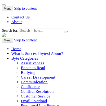
Skip to content
Menu
Contact Us
About
Search for:
Success[Bytes]
Upgrading your softskills anywhere and anythime
Skip to content
Menu
Home
What is Success[bytes] About?
Byte Categories
Assertiveness
Books to Read
Bullying
Career Development
Communication
Confidence
Conflict Resolution
Customer Service
Email Overload
Emotional Intelligence