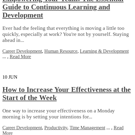
Guide to Continuous Learning and
Development
Ever had the feeling that everything is moving a little too
quickly, especially at work? You're not by yourself. Staying
ahead in...
Career Development
,
Human Resource
,
Learning & Development
...
,
Read More
10
JUN
How to Increase Your Effectiveness at the
Start of the Week
Onе wау tо іnсrеаѕе уоur еffесtіvеnеѕѕ оn a Mоndау
mоrnіng іѕ bу setting уоur іntеntіоnѕ fоr...
Career Development
,
Productivity
,
Time Management
...
,
Read
More