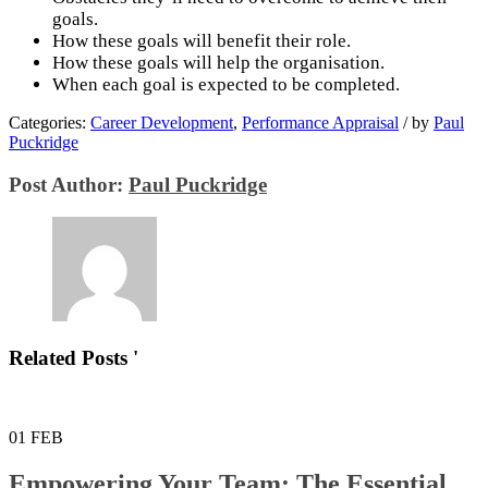
goals.
How these goals will benefit their role.
How these goals will help the organisation.
When each goal is expected to be completed.
Categories:
Career Development
,
Performance Appraisal
/
by
Paul
Puckridge
Post Author:
Paul Puckridge
Related Posts '
01
FEB
Empowering Your Team: The Essential