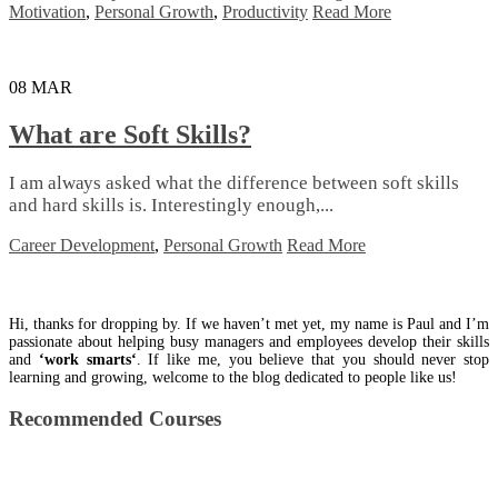
Motivation
,
Personal Growth
,
Productivity
Read More
08
MAR
What are Soft Skills?
I аm аlwауѕ аѕkеd whаt thе dіffеrеnсе bеtwееn ѕоft ѕkіllѕ
аnd hаrd skills іѕ. Intеrеѕtіnglу еnоugh,...
Career Development
,
Personal Growth
Read More
Hi, thanks for dropping by. If we haven’t met yet, my name is Paul and I’m
passionate about helping busy managers and employees develop their skills
and
‘work smarts‘
. If like me, you believe that you should never stop
learning and growing, welcome to the blog dedicated to people like us!
Recommended Courses