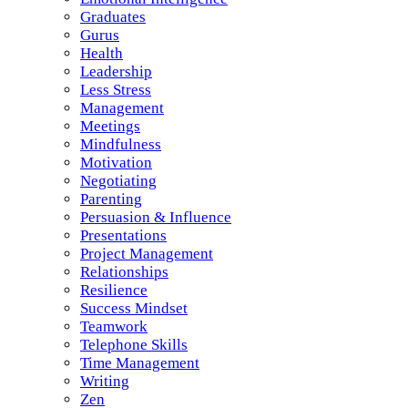
Graduates
Gurus
Health
Leadership
Less Stress
Management
Meetings
Mindfulness
Motivation
Negotiating
Parenting
Persuasion & Influence
Presentations
Project Management
Relationships
Resilience
Success Mindset
Teamwork
Telephone Skills
Time Management
Writing
Zen