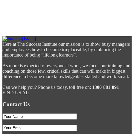
Here at The Success Institute our mission is to show busy managers
and employees how to become irreplaceable, by embracing the
importance of being “lifelong learners”.
As more is expected of everyone at work, we focus our training and
coaching on those few, critical skills that can will make in biggest
difference to become more knowledgeable, skilled and work-smart.
Can we help you? Phone us today, toll-free on:
1300-881-891
FIND US AT:
Contact Us