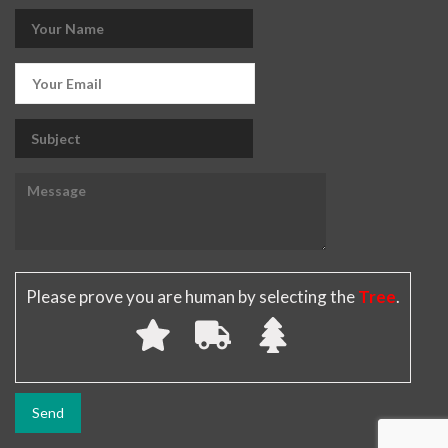
Please prove you are human by selecting the
Tree
.