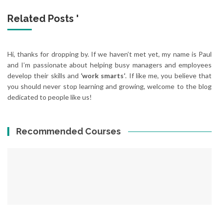
Related Posts '
Hi, thanks for dropping by. If we haven’t met yet, my name is Paul
and I’m passionate about helping busy managers and employees
develop their skills and
‘work smarts‘
. If like me, you believe that
you should never stop learning and growing, welcome to the blog
dedicated to people like us!
Recommended Courses