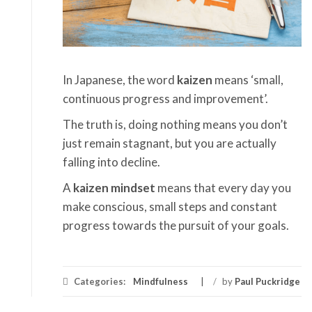
In Japanese, the word
kaizen
means ‘small,
continuous progress and improvement’.
The truth is, doing nothing means you don’t
just remain stagnant, but you are actually
falling into decline.
A
kaizen mindset
means that every day you
make conscious, small steps and constant
progress towards the pursuit of your goals.
Categories:
Mindfulness
/
by
Paul Puckridge