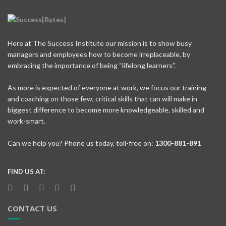
Here at The Success Institute our mission is to show busy
managers and employees how to become irreplaceable, by
embracing the importance of being “lifelong learners”.
As more is expected of everyone at work, we focus our training
and coaching on those few, critical skills that can will make in
biggest difference to become more knowledgeable, skilled and
work-smart.
Can we help you? Phone us today, toll-free on:
1300-881-891
FIND US AT:
CONTACT US