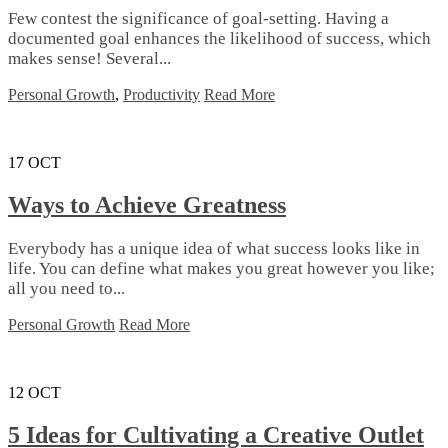
Few contest the significance of goal-setting. Having a
documented goal enhances the likelihood of success, which
makes sense! Several...
Personal Growth
,
Productivity
Read More
17
OCT
Ways to Achieve Greatness
Everybody has a unique idea of what success looks like in
life. You can define what makes you great however you like;
all you need to...
Personal Growth
Read More
12
OCT
5 Ideas for Cultivating a Creative Outlet