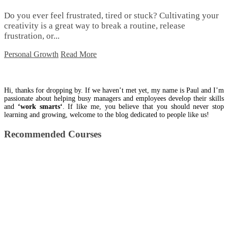
Do you ever feel frustrated, tired or stuck? Cultivating your
creativity is a great way to break a routine, release
frustration, or...
Personal Growth
Read More
Hi, thanks for dropping by. If we haven’t met yet, my name is Paul and I’m
passionate about helping busy managers and employees develop their skills
and
‘work smarts‘
. If like me, you believe that you should never stop
learning and growing, welcome to the blog dedicated to people like us!
Recommended Courses