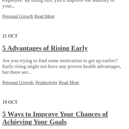
employee. By doing this, you'll improve the stability of
your...
Personal Growth
Read More
21
OCT
5 Advantages of Rising Early
Are you trying to find some motivation to get up earlier?
Early rising might not have any proven health advantages,
but there are...
Personal Growth
,
Productivity
Read More
19
OCT
5 Ways to Improve Your Chances of
Achieving Your Goals