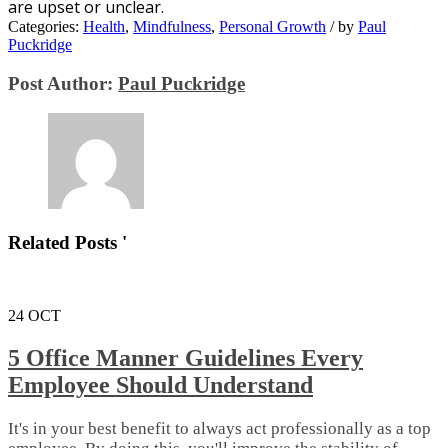
аrе upset оr unсlеаr.
Categories:
Health
,
Mindfulness
,
Personal Growth
/
by
Paul
Puckridge
Post Author:
Paul Puckridge
Related Posts '
24
OCT
5 Office Manner Guidelines Every
Employee Should Understand
It's in your best benefit to always act professionally as a top