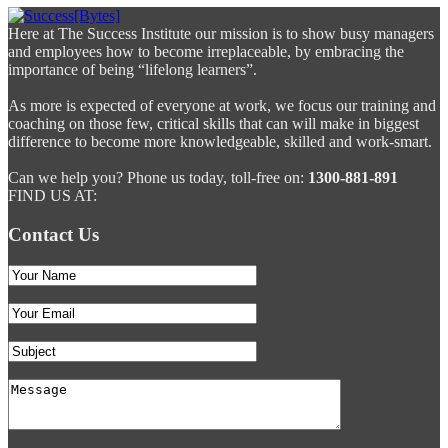
Here at The Success Institute our mission is to show busy managers
and employees how to become irreplaceable, by embracing the
importance of being “lifelong learners”.
As more is expected of everyone at work, we focus our training and
coaching on those few, critical skills that can will make in biggest
difference to become more knowledgeable, skilled and work-smart.
Can we help you? Phone us today, toll-free on:
1300-881-891
FIND US AT:
Contact Us