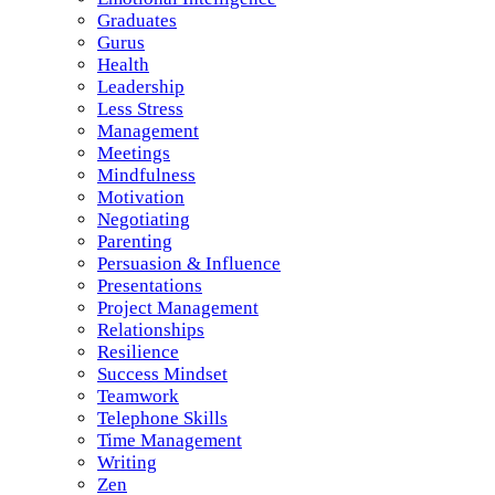
Graduates
Gurus
Health
Leadership
Less Stress
Management
Meetings
Mindfulness
Motivation
Negotiating
Parenting
Persuasion & Influence
Presentations
Project Management
Relationships
Resilience
Success Mindset
Teamwork
Telephone Skills
Time Management
Writing
Zen