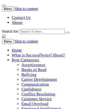
Skip to content
Menu
Contact Us
About
Search for:
Success[Bytes]
Upgrading your softskills anywhere and anythime
Skip to content
Menu
Home
What is Success[bytes] About?
Byte Categories
Assertiveness
Books to Read
Bullying
Career Development
Communication
Confidence
Conflict Resolution
Customer Service
Email Overload
Emotional Intelligence