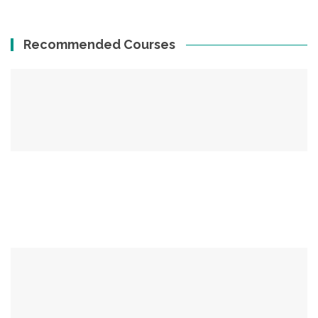
Recommended Courses