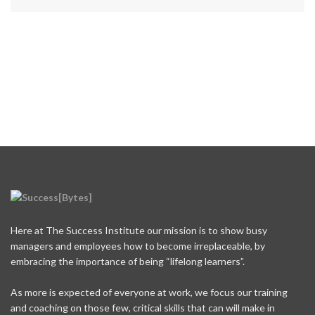
Here at The Success Institute our mission is to show busy
managers and employees how to become irreplaceable, by
embracing the importance of being “lifelong learners”.
As more is expected of everyone at work, we focus our training
and coaching on those few, critical skills that can will make in