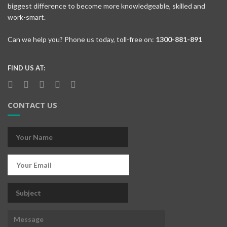
biggest difference to become more knowledgeable, skilled and
work-smart.
Can we help you? Phone us today, toll-free on:
1300-881-891
FIND US AT:
CONTACT US