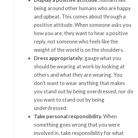
being around other humans who are happy
and upbeat. This comes about through a
positive attitude. When someone asks you
how you are, they want to hear a positive
reply, not someone who feels like the
weight of the world is on the shoulders.
Dress appropriately;
gauge what you
should be wearing at work by looking at
others and what they are wearing. You
don’t want to wear anything that makes
you stand out by being overdressed, nor do
you want to stand out by being
underdressed.
Take personal responsibility.
When
something goes wrong that you were
involved in, take responsibility for what