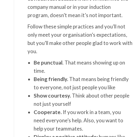
company manual or in your induction
program, doesn’t mean it’s not important.
Follow these simple practices and you’ll not
only meet your organisation’s expectations,
but you’ll make other people glad to work with
you.
Be punctual
. That means showing up on
time.
Being friendly.
That means being friendly
to everyone, not just people you like
Show courtesy.
Think about other people
not just yourself
Cooperate.
If you work in a team, you
need everyone’s help. Also, you want to
help your teammates.
Display a positive attitude;
humans like