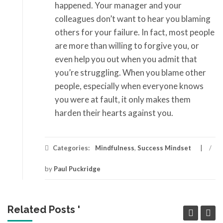
happened. Your manager and your
colleagues don’t want to hear you blaming
others for your failure. In fact, most people
are more than willing to forgive you, or
even help you out when you admit that
you’re struggling. When you blame other
people, especially when everyone knows
you were at fault, it only makes them
harden their hearts against you.
Categories:
Mindfulness
,
Success Mindset
/
by
Paul Puckridge
Related Posts '