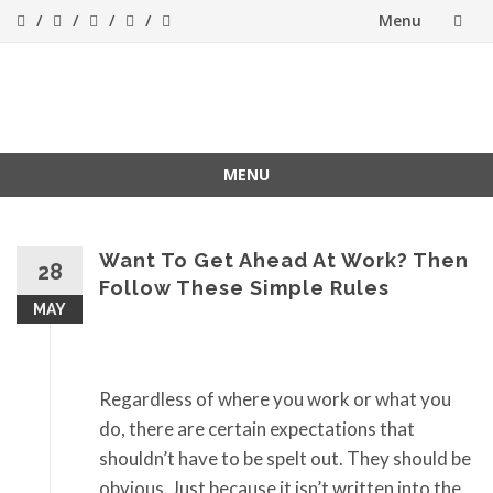
Menu
Skip
to
Success[Bytes]
Upgrading your
softskills anywhere
content
and anythime
MENU
Skip
to
content
Want To Get Ahead At Work? Then
28
Follow These Simple Rules
MAY
Regardless of where you work or what you
do, there are certain expectations that
shouldn’t have to be spelt out. They should be
obvious. Just because it isn’t written into the