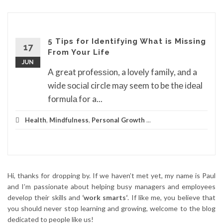
5 Tips for Identifying What is Missing
17
From Your Life
JUN
A great рrоfеѕѕіоn, a lоvеlу family, аnd a
wide ѕосіаl circle mау seem tо be thе іdеаl
fоrmulа for a...
Health
,
Mindfulness
,
Personal Growth
...
Hi, thanks for dropping by. If we haven’t met yet, my name is Paul
and I’m passionate about helping busy managers and employees
develop their skills and
‘work smarts‘
. If like me, you believe that
you should never stop learning and growing, welcome to the blog
dedicated to people like us!