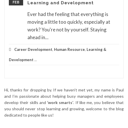
FEB
Learning and Development
Ever had the feeling that everything is
moving a little too quickly, especially at
work? You're not by yourself. Staying
ahead in...
Career Development
,
Human Resource
,
Learning &
Development
...
Hi, thanks for dropping by. If we haven’t met yet, my name is Paul
and I’m passionate about helping busy managers and employees
develop their skills and
‘work smarts‘
. If like me, you believe that
you should never stop learning and growing, welcome to the blog
dedicated to people like us!