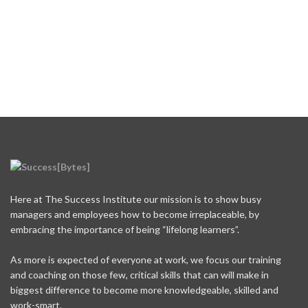
Here at The Success Institute our mission is to show busy
managers and employees how to become irreplaceable, by
embracing the importance of being “lifelong learners”.
As more is expected of everyone at work, we focus our training
and coaching on those few, critical skills that can will make in
biggest difference to become more knowledgeable, skilled and
work-smart.