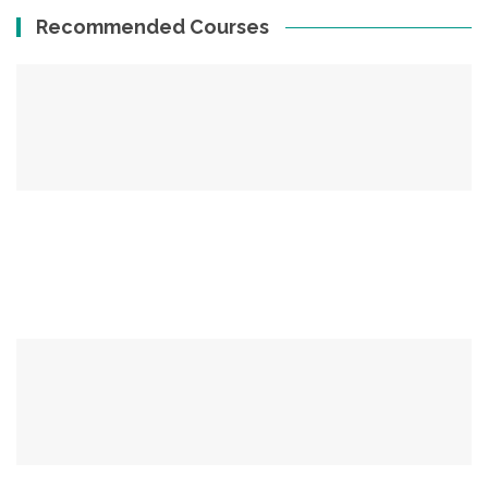
Recommended Courses