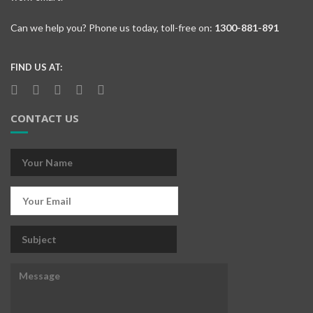
Can we help you? Phone us today, toll-free on:
1300-881-891
FIND US AT:
CONTACT US