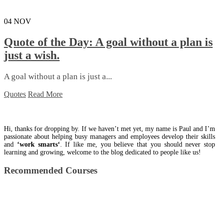
04
NOV
Quote of the Day: A goal without a plan is
just a wish.
A goal without a plan is just a...
Quotes
Read More
Hi, thanks for dropping by. If we haven’t met yet, my name is Paul and I’m
passionate about helping busy managers and employees develop their skills
and
‘work smarts‘
. If like me, you believe that you should never stop
learning and growing, welcome to the blog dedicated to people like us!
Recommended Courses