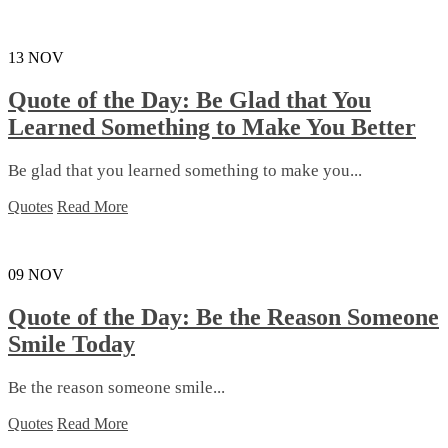
13
NOV
Quote of the Day: Be Glad that You
Learned Something to Make You Better
Be glad that you learned something to make you...
Quotes
Read More
09
NOV
Quote of the Day: Be the Reason Someone
Smile Today
Be the reason someone smile...
Quotes
Read More