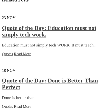
23
NOV
Quote of the Day: Education must not
simply tech work.
Education must not simply tech WORK. It must teach...
Quotes
Read More
18
NOV
Quote of the Day: Done is Better Than
Perfect
Done is better than...
Quotes
Read More