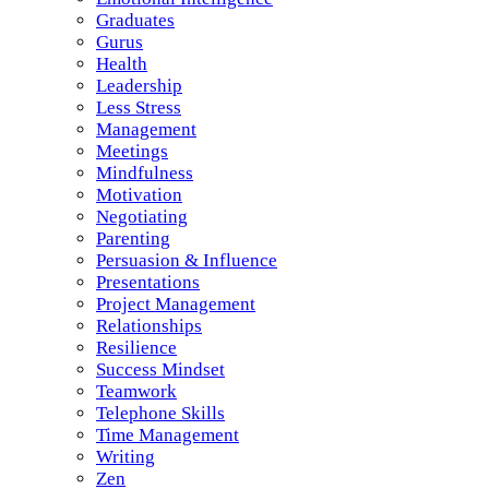
Graduates
Gurus
Health
Leadership
Less Stress
Management
Meetings
Mindfulness
Motivation
Negotiating
Parenting
Persuasion & Influence
Presentations
Project Management
Relationships
Resilience
Success Mindset
Teamwork
Telephone Skills
Time Management
Writing
Zen