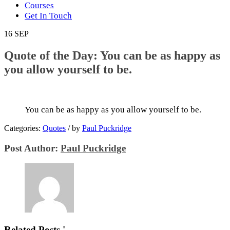
Courses
Get In Touch
16
SEP
Quote of the Day: You can be as happy as
you allow yourself to be.
You can be as happy as you allow yourself to be.
Categories:
Quotes
/
by
Paul Puckridge
Post Author:
Paul Puckridge
Related Posts '