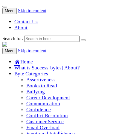
Skip to content
Menu
Contact Us
About
Search for:
Success[Bytes]
Upgrading your softskills anywhere and anythime
Skip to content
Menu
Home
What is Success[bytes] About?
Byte Categories
Assertiveness
Books to Read
Bullying
Career Development
Communication
Confidence
Conflict Resolution
Customer Service
Email Overload
Emotional Intelligence