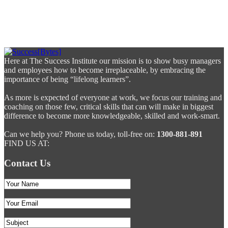
Here at The Success Institute our mission is to show busy managers
and employees how to become irreplaceable, by embracing the
importance of being “lifelong learners”.
As more is expected of everyone at work, we focus our training and
coaching on those few, critical skills that can will make in biggest
difference to become more knowledgeable, skilled and work-smart.
Can we help you? Phone us today, toll-free on:
1300-881-891
FIND US AT:
Contact Us