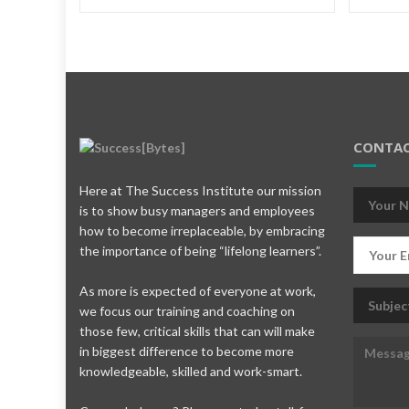
CONTAC
Here at The Success Institute our mission
is to show busy managers and employees
how to become irreplaceable, by embracing
the importance of being “lifelong learners”.
As more is expected of everyone at work,
we focus our training and coaching on
those few, critical skills that can will make
in biggest difference to become more
knowledgeable, skilled and work-smart.