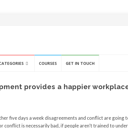
CATEGORIES
COURSES
GET IN TOUCH
pment provides a happier workplac
er five days a week disagreements and conflict are going t
conflict is necessarily bad, if people aren’t trained to unde