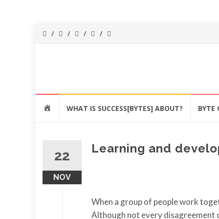
Success[Bytes]
Upgrading your
softskills
anywhere and
Skip
anythime
HOME
WHAT IS SUCCESS[BYTES] ABOUT?
BYTE 
to
content
Learning and develo
22
NOV
When a group of people work togeth
Although not every disagreement or 