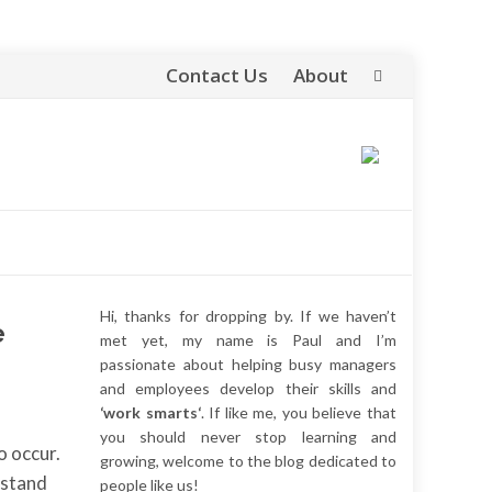
Contact Us
About
Skip
to
content
Hi, thanks for dropping by. If we haven’t
e
met yet, my name is Paul and I’m
passionate about helping busy managers
and employees develop their skills and
‘work smarts‘
. If like me, you believe that
you should never stop learning and
o occur.
growing, welcome to the blog dedicated to
rstand
people like us!