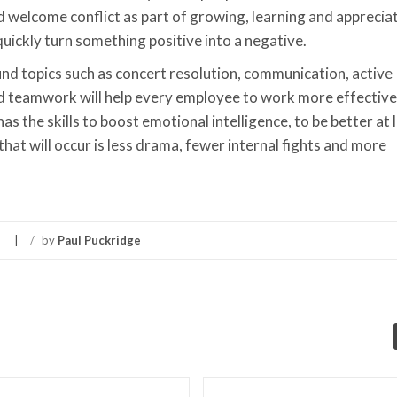
welcome conflict as part of growing, learning and apprecia
quickly turn something positive into a negative.
und topics such as concert resolution, communication, active
nd teamwork will help every employee to work more effectivel
 the skills to boost emotional intelligence, to be better at 
hat will occur is less drama, fewer internal fights and more
/
by
Paul Puckridge