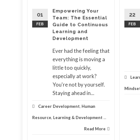
eople
Empowering Your
01
22
Team: The Essential
er to
FEB
Guide to Continuous
FEB
Learning and
lace
Development
.
atch
Ever had the feeling that
on their
everything is moving a
ople
little too quickly,
especially at work?
Lear
You're not by yourself.
Mindse
ning &
Staying ahead in...
d More
Career Development
,
Human
Resource
,
Learning & Development
...
Read More