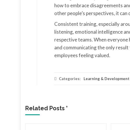
how to embrace disagreements and 
other people’s perspectives, it can 
Consistent training, especially aro
listening, emotional intelligence a
respective teams. When everyone has
and communicating the only result t
employees feeling valued.
Categories:
Learning & Development
Related Posts '