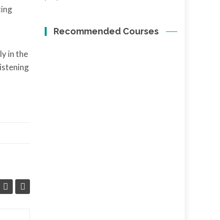
ting
Recommended Courses
y in the
listening