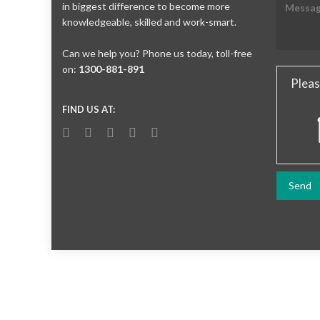
in biggest difference to become more
knowledgeable, skilled and work-smart.
Can we help you? Phone us today, toll-free
on:
1300-881-891
Pleas
FIND US AT: