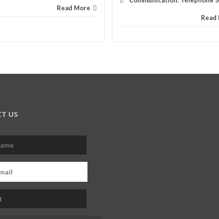
Communication
,
Telephone Sk
Read More
Read
T US