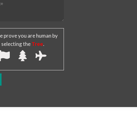
e prove you are human by
selecting the
Tree
.