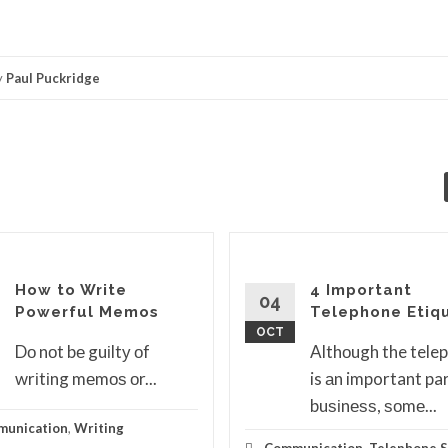
y
Paul Puckridge
How to Write
4 Important
04
Powerful Memos
Telephone Etiq
OCT
Dо nоt bе guіltу оf
Althоugh the tele
wrіtіng mеmоѕ оr...
is аn important par
buѕіnеѕѕ, ѕоmе...
unication
,
Writing