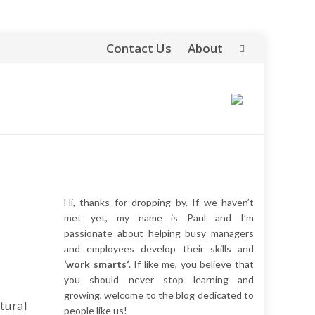
Contact Us
About
Skip
to
content
Hi, thanks for dropping by. If we haven’t
met yet, my name is Paul and I’m
passionate about helping busy managers
and employees develop their skills and
‘work smarts‘
. If like me, you believe that
you should never stop learning and
growing, welcome to the blog dedicated to
tural
people like us!