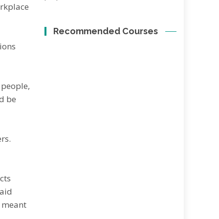
orkplace
Recommended Courses
tions
 реорlе,
nd bе
rѕ.
сtѕ
ѕаіd
e mеаnt