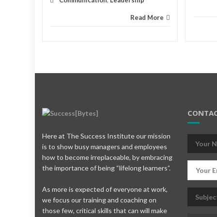
Communication
,
Leadership
Read More
CONTAC
Here at The Success Institute our mission
is to show busy managers and employees
how to become irreplaceable, by embracing
the importance of being “lifelong learners”.
As more is expected of everyone at work,
we focus our training and coaching on
those few, critical skills that can will make