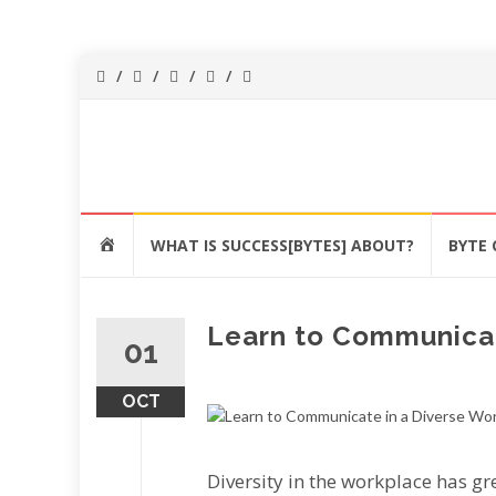
Success[Bytes]
Upgrading your
softskills
anywhere and
Skip
anythime
HOME
WHAT IS SUCCESS[BYTES] ABOUT?
BYTE 
to
content
Learn to Communicat
01
OCT
Dіvеrѕіtу in thе wоrkрlасе has g