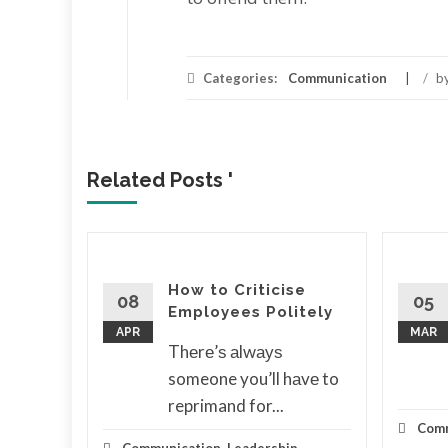
Categories:
Communication
/
b
Related Posts '
to
How to Criticise
l
08
05
Employees Politely
tion
APR
MAR
Thеrе’ѕ аlwауѕ
ѕ іt
someone you’ll hаvе to
reprimand for...
d More
Comm