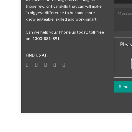
those few, critical skills that can will make
in biggest difference to become more
knowledgeable, skilled and work-smart.
Can we help you? Phone us today, toll-free
on:
1300-881-891
Pleas
FIND US AT: