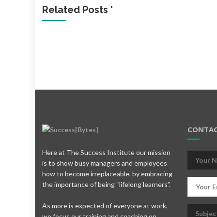
Related Posts '
CONTAC
Here at The Success Institute our mission
is to show busy managers and employees
how to become irreplaceable, by embracing
the importance of being “lifelong learners”.
As more is expected of everyone at work,
we focus our training and coaching on