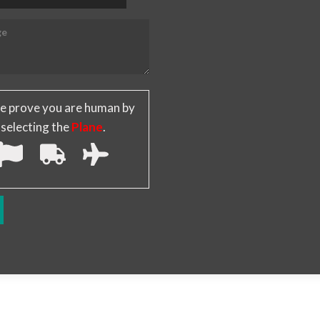
e prove you are human by
selecting the
Plane
.