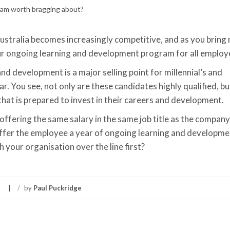
Australia becomes increasingly competitive, and as you bring
r ongoing learning and development program for all employ
and development is a major selling point for millennial’s and
r. You see, not only are these candidates highly qualified, bu
 that is prepared to invest in their careers and development.
e offering the same salary in the same job title as the compa
 offer the employee a year of ongoing learning and developme
h your organisation over the line first?
/
by
Paul Puckridge