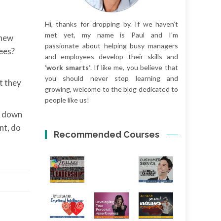
Hi, thanks for dropping by. If we haven’t
met yet, my name is Paul and I’m
 new
passionate about helping busy managers
ees?
and employees develop their skills and
‘work smarts‘
. If like me, you believe that
you should never stop learning and
t they
growing, welcome to the blog dedicated to
people like us!
ny down
nt, do
Recommended Courses