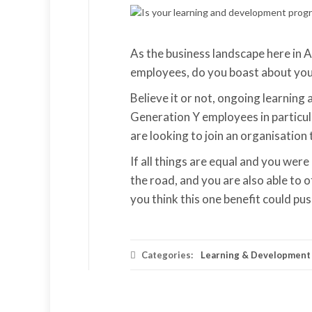
As the business landscape here in 
employees, do you boast about you
Believe it or not, ongoing learning 
Generation Y employees in particula
are looking to join an organisation
If all things are equal and you wer
the road, and you are also able to
you think this one benefit could pus
Categories:
Learning & Development