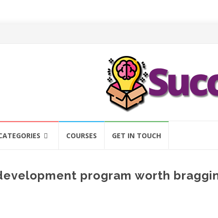
CATEGORIES
COURSES
GET IN TOUCH
d development program worth braggi