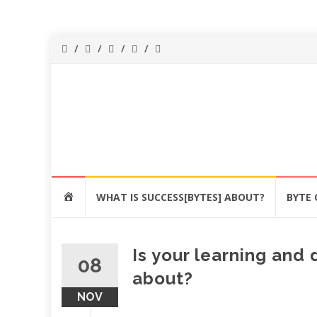
Success[Bytes]
Upgrading your
softskills
anywhere and
anythime
Skip
HOME
WHAT IS SUCCESS[BYTES] ABOUT?
BYTE 
to
content
Is your learning an
08
about?
NOV