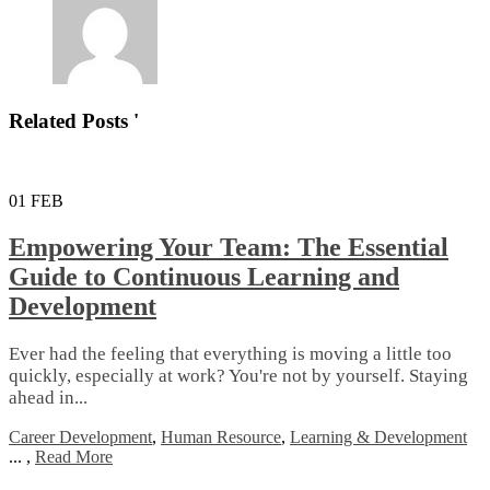
Related Posts '
01
FEB
Empowering Your Team: The Essential
Guide to Continuous Learning and
Development
Ever had the feeling that everything is moving a little too
quickly, especially at work? You're not by yourself. Staying
ahead in...
Career Development
,
Human Resource
,
Learning & Development
...
,
Read More