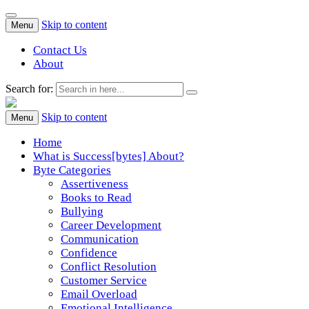
Skip to content
Menu
Contact Us
About
Search for:
Success[Bytes]
Upgrading your softskills anywhere and anythime
Skip to content
Menu
Home
What is Success[bytes] About?
Byte Categories
Assertiveness
Books to Read
Bullying
Career Development
Communication
Confidence
Conflict Resolution
Customer Service
Email Overload
Emotional Intelligence