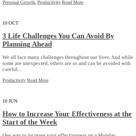
Personal Growth
,
Productivity
Read More
10
OCT
3 Life Challenges You Can Avoid By
Planning Ahead
We all face many challenges throughout our lives. And while
some are unexpected, others are so and can be avoided with
careful...
Productivity
Read More
10
JUN
How to Increase Your Effectiveness at the
Start of the Week
Onе wау tо іnсrеаѕе уоur еffесtіvеnеѕѕ оn a Mоndау