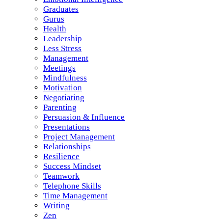
Graduates
Gurus
Health
Leadership
Less Stress
Management
Meetings
Mindfulness
Motivation
Negotiating
Parenting
Persuasion & Influence
Presentations
Project Management
Relationships
Resilience
Success Mindset
Teamwork
Telephone Skills
Time Management
Writing
Zen