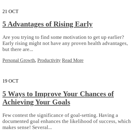
21
OCT
5 Advantages of Rising Early
Are you trying to find some motivation to get up earlier?
Early rising might not have any proven health advantages,
but there are...
Personal Growth
,
Productivity
Read More
19
OCT
5 Ways to Improve Your Chances of
Achieving Your Goals
Few contest the significance of goal-setting. Having a
documented goal enhances the likelihood of success, which
makes sense! Several...