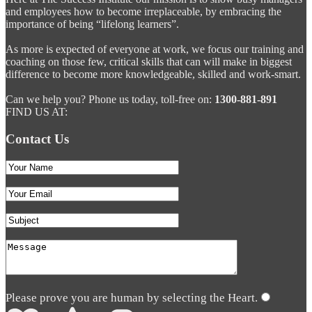
and employees how to become irreplaceable, by embracing the
importance of being “lifelong learners”.
As more is expected of everyone at work, we focus our training and
coaching on those few, critical skills that can will make in biggest
difference to become more knowledgeable, skilled and work-smart.
Can we help you? Phone us today, toll-free on:
1300-881-891
FIND US AT:
Contact Us
Please prove you are human by selecting the
Heart
.