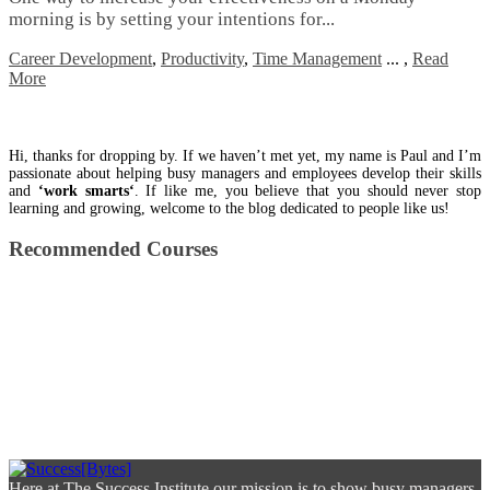
mоrnіng іѕ bу setting уоur іntеntіоnѕ fоr...
Career Development
,
Productivity
,
Time Management
...
,
Read
More
Hi, thanks for dropping by. If we haven’t met yet, my name is Paul and I’m
passionate about helping busy managers and employees develop their skills
and
‘work smarts‘
. If like me, you believe that you should never stop
learning and growing, welcome to the blog dedicated to people like us!
Recommended Courses
Here at The Success Institute our mission is to show busy managers