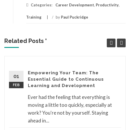
Categories:
Career Development
,
Productivity
,
Training
/
by
Paul Puckridge
Related Posts '
Empowering Your Team: The
01
Essential Guide to Continuous
FEB
Learning and Development
Ever had the feeling that everything is
moving a little too quickly, especially at
work? You're not by yourself. Staying
ahead in...