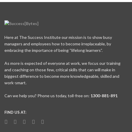
Here at The Success Institute our mission is to show busy
managers and employees how to become irreplaceable, by
embracing the importance of being “lifelong learners”.
As more is expected of everyone at work, we focus our training
and coaching on those few, critical skills that can will make in
biggest difference to become more knowledgeable, skilled and
work-smart.
Can we help you? Phone us today, toll-free on:
1300-881-891
FIND US AT: