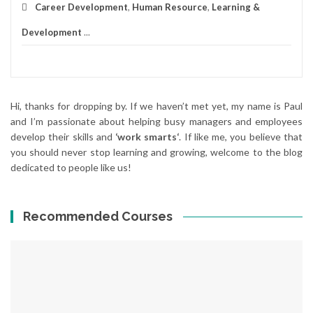
Career Development
,
Human Resource
,
Learning &
Development
...
Hi, thanks for dropping by. If we haven’t met yet, my name is Paul
and I’m passionate about helping busy managers and employees
develop their skills and
‘work smarts‘
. If like me, you believe that
you should never stop learning and growing, welcome to the blog
dedicated to people like us!
Recommended Courses