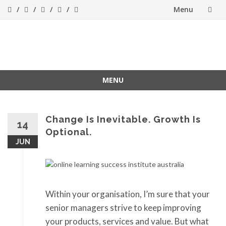
Menu
Skip
to
Success[Bytes]
Upgrading your
softskills anywhere
content
and anythime
MENU
Skip
to
content
Change Is Inevitable. Growth Is
14
Optional.
JUN
Within your organisation, I’m sure that your
senior managers strive to keep improving
your products, services and value. But what