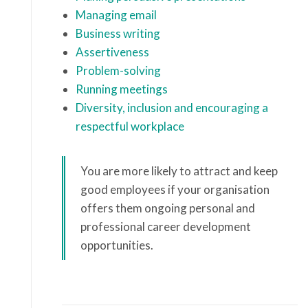
Managing email
Business writing
Assertiveness
Problem-solving
Running meetings
Diversity, inclusion and encouraging a
respectful workplace
You are more likely to attract and keep
good employees if your organisation
offers them ongoing personal and
professional career development
opportunities.