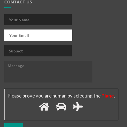
CONTACT US
Please prove you are human by selecting the
Plane
.