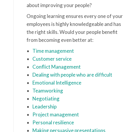
about improving your people?
Ongoing learning ensures every one of your
employees is highly knowledgeable and has
the right skills. Would your people benefit
from becoming even better at:
Time management
Customer service
Conflict Management
Dealing with people who are difficult
Emotional Intelligence
Teamworking
Negotiating
Leadership
Project management
Personal resilience
Making persuasive presentations