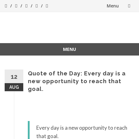
Menu
Skip
to
Success[Bytes]
Upgrading your
softskills anywhere
content
and anythime
MENU
Skip
to
content
Quote of the Day: Every day is a
12
new opportunity to reach that
AUG
goal.
Every day is a new opportunity to reach
that goal.