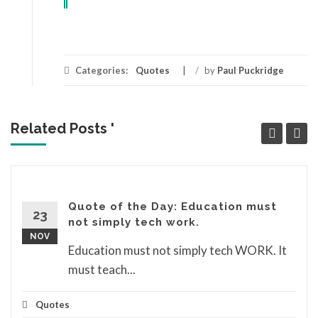
Categories:
Quotes
/
by
Paul Puckridge
Related Posts '
Quote of the Day: Education must
23
not simply tech work.
NOV
Education must not simply tech WORK. It
must teach...
Quotes