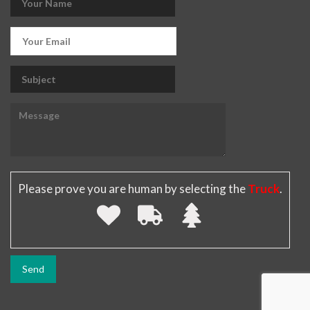
Please prove you are human by selecting the
Truck
.