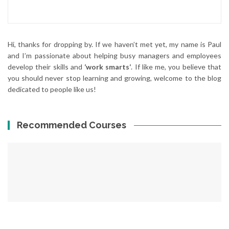
Hi, thanks for dropping by. If we haven’t met yet, my name is Paul
and I’m passionate about helping busy managers and employees
develop their skills and
‘work smarts‘
. If like me, you believe that
you should never stop learning and growing, welcome to the blog
dedicated to people like us!
Recommended Courses