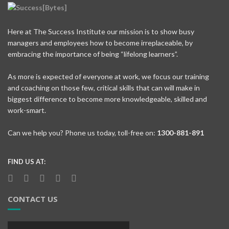
Here at The Success Institute our mission is to show busy
managers and employees how to become irreplaceable, by
embracing the importance of being “lifelong learners”.
As more is expected of everyone at work, we focus our training
and coaching on those few, critical skills that can will make in
biggest difference to become more knowledgeable, skilled and
work-smart.
Can we help you? Phone us today, toll-free on:
1300-881-891
FIND US AT:
CONTACT US